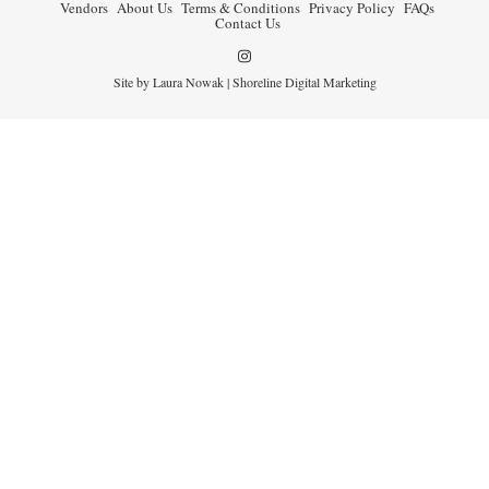
Vendors
About Us
Terms & Conditions
Privacy Policy
FAQs
Contact Us
Site by Laura Nowak |
Shoreline Digital Marketing