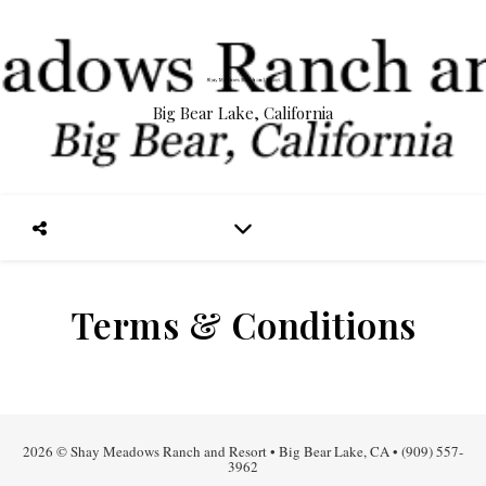
Big Bear Lake, California
Terms & Conditions
2026 © Shay Meadows Ranch and Resort • Big Bear Lake, CA • (909) 557-
3962